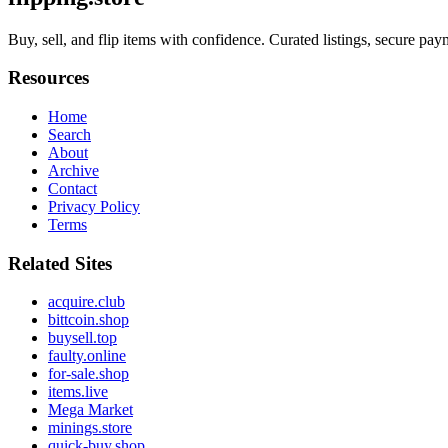
Buy, sell, and flip items with confidence. Curated listings, secure paym
Resources
Home
Search
About
Archive
Contact
Privacy Policy
Terms
Related Sites
acquire.club
bittcoin.shop
buysell.top
faulty.online
for-sale.shop
items.live
Mega Market
minings.store
quick-buy.shop