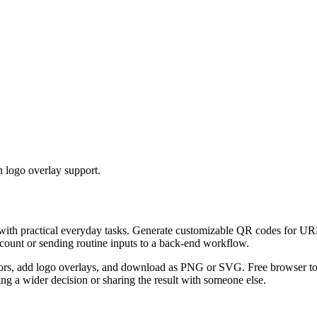
 logo overlay support.
 with practical everyday tasks. Generate customizable QR codes for URL
ccount or sending routine inputs to a back-end workflow.
s, add logo overlays, and download as PNG or SVG. Free browser tool.
g a wider decision or sharing the result with someone else.