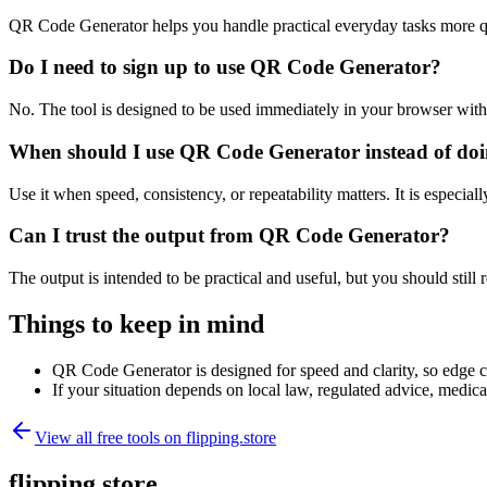
QR Code Generator helps you handle practical everyday tasks more q
Do I need to sign up to use QR Code Generator?
No. The tool is designed to be used immediately in your browser with
When should I use QR Code Generator instead of doi
Use it when speed, consistency, or repeatability matters. It is especial
Can I trust the output from QR Code Generator?
The output is intended to be practical and useful, but you should still r
Things to keep in mind
QR Code Generator is designed for speed and clarity, so edge cas
If your situation depends on local law, regulated advice, medical 
View all free tools on
flipping.store
flipping.store