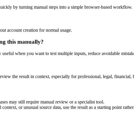
uickly by turning manual steps into a simple browser-based workflow.
out account creation for normal usage.
ng this manually?
ly useful when you want to test multiple inputs, reduce avoidable mistake
eview the result in context, especially for professional, legal, financial, 
es may still require manual review or a specialist tool.
context, or unusual source data, use the result as a starting point rather 