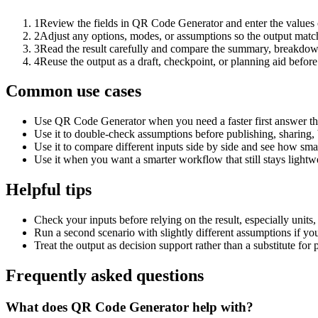
1
Review the fields in QR Code Generator and enter the values 
2
Adjust any options, modes, or assumptions so the output matc
3
Read the result carefully and compare the summary, breakdown,
4
Reuse the output as a draft, checkpoint, or planning aid before
Common use cases
Use QR Code Generator when you need a faster first answer th
Use it to double-check assumptions before publishing, sharing, 
Use it to compare different inputs side by side and see how smal
Use it when you want a smarter workflow that still stays lightwe
Helpful tips
Check your inputs before relying on the result, especially units,
Run a second scenario with slightly different assumptions if yo
Treat the output as decision support rather than a substitute for
Frequently asked questions
What does QR Code Generator help with?