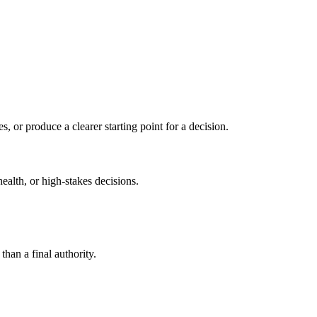
s, or produce a clearer starting point for a decision.
health, or high-stakes decisions.
than a final authority.