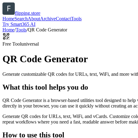
flipping.store
Home
Search
About
Archive
Contact
Tools
Try Smart365 AI
Home
/
Tools
/
QR Code Generator
Free Tool
universal
QR Code Generator
Generate customizable QR codes for URLs, text, WiFi, and more with
What this tool helps you do
QR Code Generator is a browser-based utilities tool designed to help
directly in your browser, you can use it quickly without creating an a
Generate QR codes for URLs, text, WiFi, and vCards. Customize color
repeat workflows where you need a fast, readable answer before makin
How to use this tool