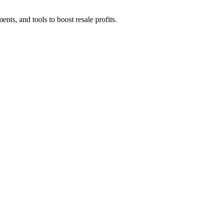
ents, and tools to boost resale profits.