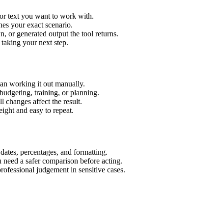
or text you want to work with.
hes your exact scenario.
 or generated output the tool returns.
 taking your next step.
an working it out manually.
budgeting, training, or planning.
l changes affect the result.
ight and easy to repeat.
 dates, percentages, and formatting.
u need a safer comparison before acting.
 professional judgement in sensitive cases.