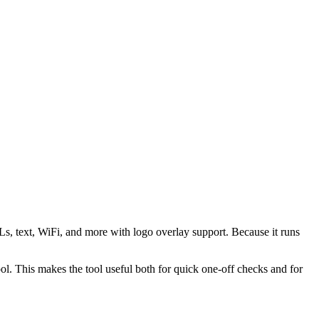
s, text, WiFi, and more with logo overlay support. Because it runs
 This makes the tool useful both for quick one-off checks and for