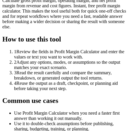
Calculate gross profit margin, operating margin, and net profit
margin from revenue and cost figures. Instant, free profit margin
calculator. This makes the tool useful both for quick one-off checks
and for repeat workflows where you need a fast, readable answer
before making a wider decision or sharing the result with someone
else.
How to use this tool
1
Review the fields in Profit Margin Calculator and enter the
values or text you want to work with.
2
Adjust any options, modes, or assumptions so the output
matches your exact scenario.
3
Read the result carefully and compare the summary,
breakdown, or generated output the tool returns.
4
Reuse the output as a draft, checkpoint, or planning aid
before taking your next step.
Common use cases
Use Profit Margin Calculator when you need a faster first
answer than working it out manually.
Use it to double-check assumptions before publishing,
sharing, budgeting, training, or planning.