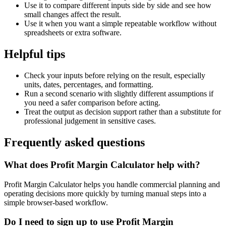
Use it to compare different inputs side by side and see how
small changes affect the result.
Use it when you want a simple repeatable workflow without
spreadsheets or extra software.
Helpful tips
Check your inputs before relying on the result, especially
units, dates, percentages, and formatting.
Run a second scenario with slightly different assumptions if
you need a safer comparison before acting.
Treat the output as decision support rather than a substitute for
professional judgement in sensitive cases.
Frequently asked questions
What does Profit Margin Calculator help with?
Profit Margin Calculator helps you handle commercial planning and
operating decisions more quickly by turning manual steps into a
simple browser-based workflow.
Do I need to sign up to use Profit Margin