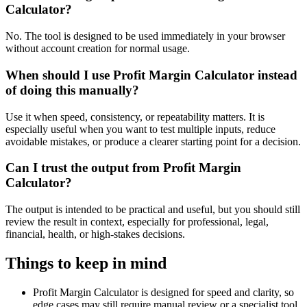
Calculator?
No. The tool is designed to be used immediately in your browser
without account creation for normal usage.
When should I use Profit Margin Calculator instead
of doing this manually?
Use it when speed, consistency, or repeatability matters. It is
especially useful when you want to test multiple inputs, reduce
avoidable mistakes, or produce a clearer starting point for a decision.
Can I trust the output from Profit Margin
Calculator?
The output is intended to be practical and useful, but you should still
review the result in context, especially for professional, legal,
financial, health, or high-stakes decisions.
Things to keep in mind
Profit Margin Calculator is designed for speed and clarity, so
edge cases may still require manual review or a specialist tool.