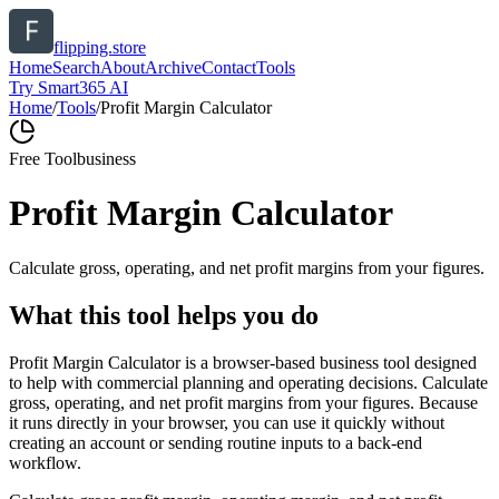
flipping.store
Home
Search
About
Archive
Contact
Tools
Try Smart365 AI
Home
/
Tools
/
Profit Margin Calculator
Free Tool
business
Profit Margin Calculator
Calculate gross, operating, and net profit margins from your figures.
What this tool helps you do
Profit Margin Calculator is a browser-based business tool designed
to help with commercial planning and operating decisions. Calculate
gross, operating, and net profit margins from your figures. Because
it runs directly in your browser, you can use it quickly without
creating an account or sending routine inputs to a back-end
workflow.