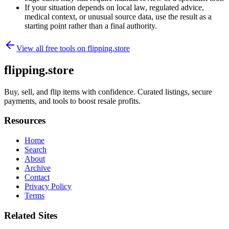
If your situation depends on local law, regulated advice,
medical context, or unusual source data, use the result as a
starting point rather than a final authority.
View all free tools on
flipping.store
flipping.store
Buy, sell, and flip items with confidence. Curated listings, secure
payments, and tools to boost resale profits.
Resources
Home
Search
About
Archive
Contact
Privacy Policy
Terms
Related Sites